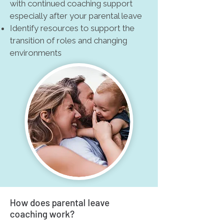
with continued coaching support
especially after your parental leave
Identify resources to support the
transition of roles and changing
environments
How does parental leave
coaching work?