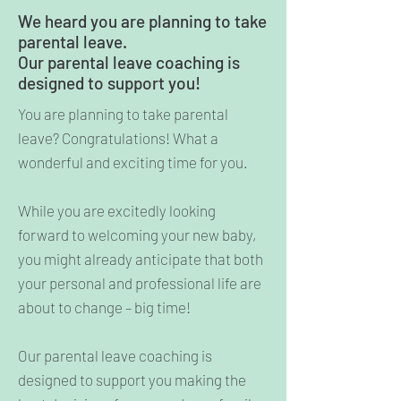
We heard you are planning to take
parental leave.
Our parental leave coaching is
designed to support you!
You are planning to take parental
leave? Congratulations! What a
wonderful and exciting time for you.
While you are excitedly looking
forward to welcoming your new baby,
you might already anticipate that both
your personal and professional life are
about to change – big time!
Our parental leave coaching is
designed to support you making the