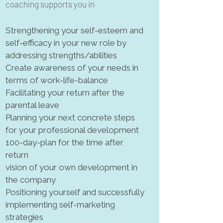
coaching supports you in
Strengthening your self-esteem and
self-efficacy in your new role by
addressing strengths/abilities
Create awareness of your needs in
terms of work-life-balance
Facilitating your return after the
parental leave
Planning your next concrete steps
for your professional development
100-day-plan for the time after
return
vision of your own development in
the company
Positioning yourself and successfully
implementing
self-marketing
strategies