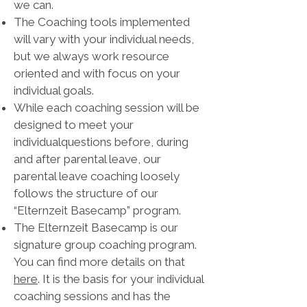
we can.
The Coaching tools implemented
will vary with your individual needs,
but we always work resource
oriented and with focus on your
individual goals.
While each coaching session will be
designed to meet your
individualquestions before, during
and after parental leave, our
parental leave coaching loosely
follows the structure of our
“Elternzeit Basecamp” program.
The Elternzeit Basecamp is our
signature group coaching program.
You can find more details on that
here
. It is the basis for your individual
coaching sessions and has the