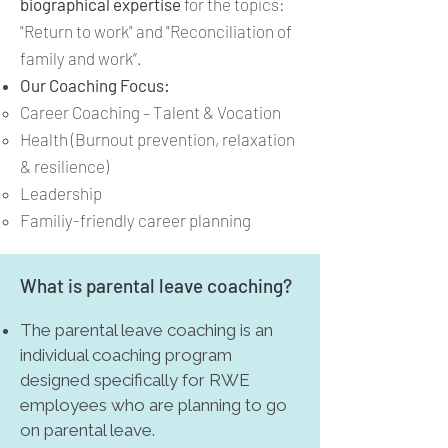
biographical expertise
for the topics:
"Return to work" and "Reconciliation of
family and work”.
Our Coaching Focus:
Career Coaching – Talent & Vocation
Health (Burnout prevention, relaxation
& resilience)
Leadership
Familiy-friendly career planning
What is parental leave coaching?
The parental leave coaching is an
individual coaching program
designed specifically for RWE
employees who are planning to go
on parental leave.