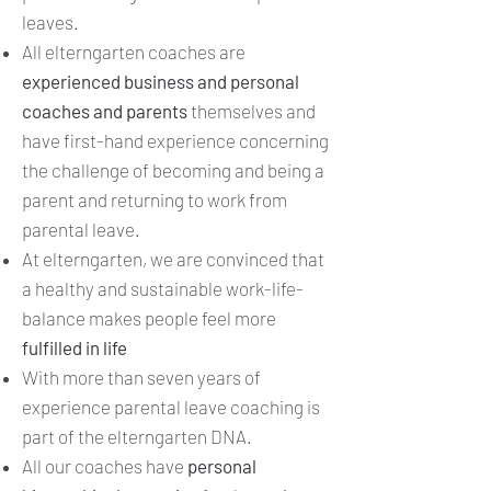
leaves.
All elterngarten coaches are
experienced business and personal
coaches and parents
themselves and
have first-hand experience concerning
the challenge of becoming and being a
parent and returning to work from
parental leave.
At elterngarten, we are convinced that
a healthy and sustainable work-life-
balance makes people feel more
fulfilled in life
With more than seven years of
experience parental leave coaching is
part of the elterngarten DNA.
All our coaches have
personal