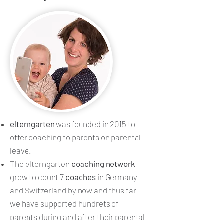
elterngarten
was founded in 2015 to
offer coaching to parents on parental
leave.
The elterngarten
coaching network
grew to count 7
coaches
in Germany
and Switzerland by now and thus far
we have supported hundrets of
parents during and after their parental