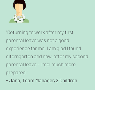
“Returning to work after my first
parental leave was not a good
experience for me. I am glad I found
elterngarten and now, after my second
parental leave – I feel much more
prepared.”
– Jana, Team Manager, 2 Children