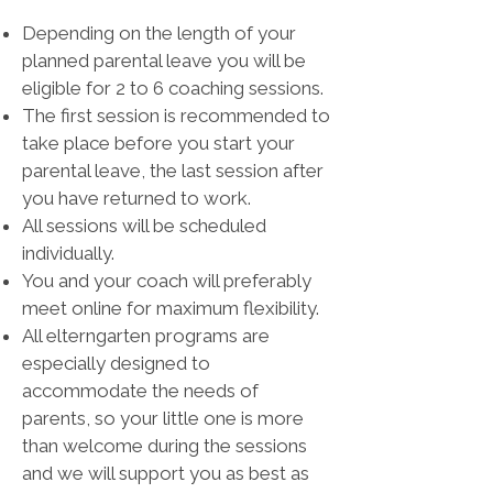
Depending on the length of your
planned parental leave you will be
eligible for 2 to 6 coaching sessions.
The first session is recommended to
take place before you start your
parental leave, the last session after
you have returned to work.
All sessions will be scheduled
individually.
You and your coach will preferably
meet online for maximum flexibility.
All elterngarten programs are
especially designed to
accommodate the needs of
parents, so your little one is more
than welcome during the sessions
and we will support you as best as