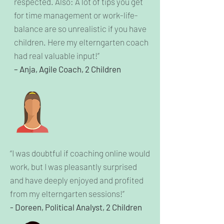
respected. Also: A lot of tips you get
for time management or work-life-
balance are so unrealistic if you have
children. Here my elterngarten coach
had real valuable input!”
– Anja, Agile Coach, 2 Children
“I was doubtful if coaching online would
work, but I was pleasantly surprised
and have deeply enjoyed and profited
from my elterngarten sessions!”
- Doreen, Political Analyst, 2 Children