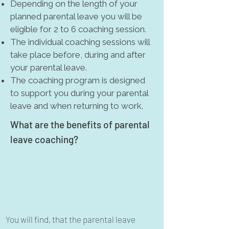
Depending on the length of your
planned parental leave you will be
eligible for 2 to 6 coaching session.
The individual coaching sessions will
take place before, during and after
your parental leave.
The coaching program is designed
to support you during your parental
leave and when returning to work.
What are the benefits of parental
leave coaching?
You will find, that the parental leave