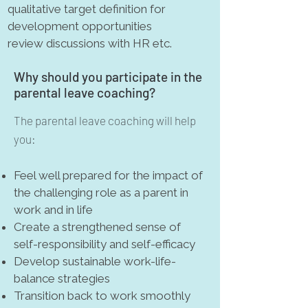
qualitative target definition for
development opportunities
review discussions with HR etc.
Why should you participate in the
parental leave coaching?
The parental leave coaching will help
you:
Feel well prepared for the impact of
the challenging role as a parent in
work and in life
Create a strengthened sense of
self-responsibility and self-efficacy
Develop sustainable work-life-
balance strategies
Transition back to work smoothly