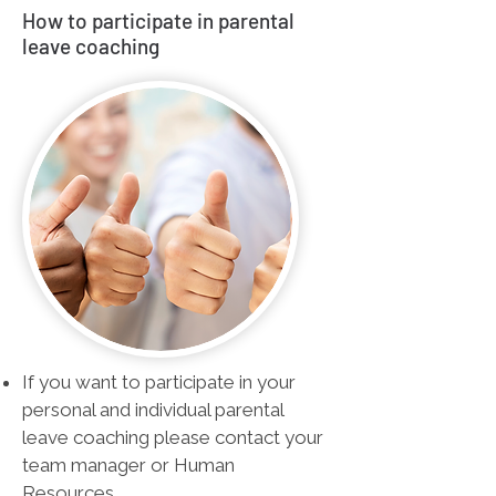
How to participate in parental
leave coaching
If you want to participate in your
personal and individual parental
leave coaching please contact your
team manager or Human
Resources.