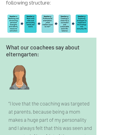
following structure:
What our coachees say about
elterngarten:
“I love that the coaching was targeted
at parents, because being a mom
makes a huge part of my personality
and I always felt that this was seen and