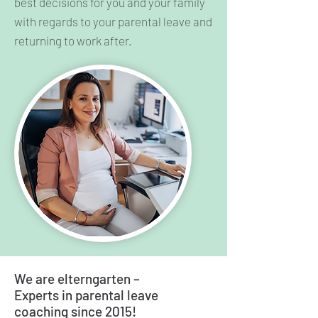
best decisions for you and your family
with regards to your parental leave and
returning to work after.
We are elterngarten –
Experts in parental leave
coaching since 2015!