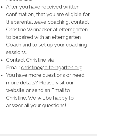
After you have received written
confimation, that you are eligible for
theparental leave coaching, contact
Christine Winnacker at elterngarten
to bepaired with an elterngarten
Coach and to set up your coaching
sessions.
Contact Christine via
Email:
christine@elterngarten.org
You have more questions or need
more details? Please visit our
website or send an Email to
Christine. We will be happy to
answer all your questions!