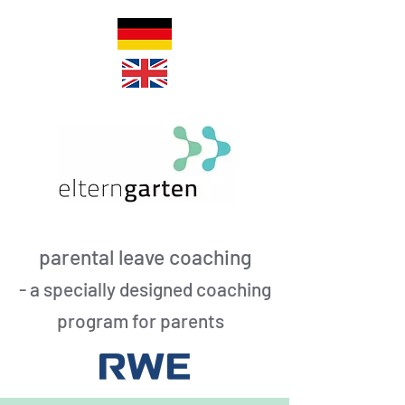
parental leave coaching
- a specially designed coaching
program for parents