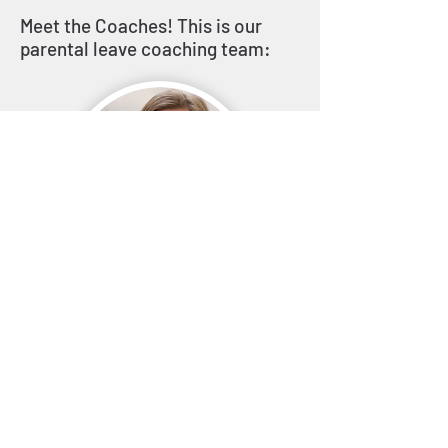
Meet the Coaches! This is our
parental leave coaching team:
Janine Gilliot
Career Coach